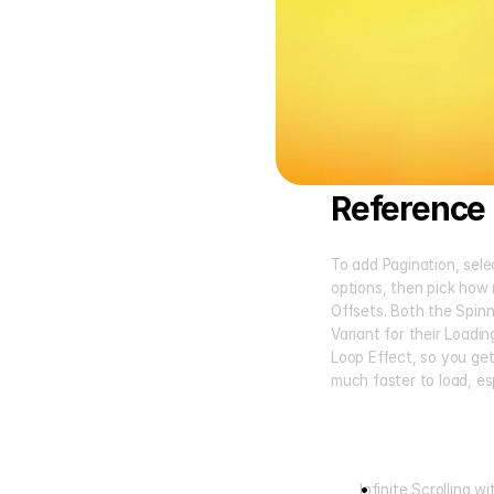
Reference 
To add Pagination, selec
options, then pick how 
Offsets. Both the Spin
Variant for their Loadin
Loop Effect, so you get
much faster to load, es
Infinite Scrolling