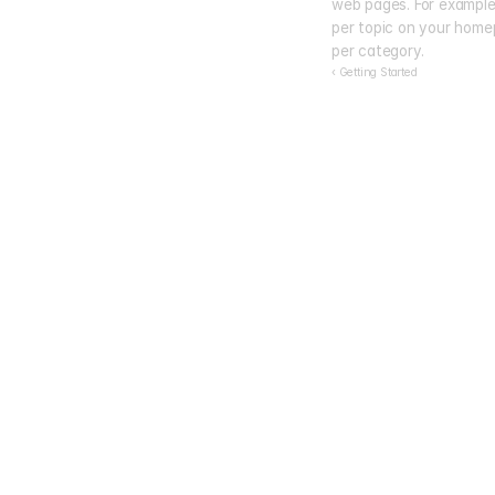
web pages. For example, 
per topic on your homep
per category.
‹ Getting Started