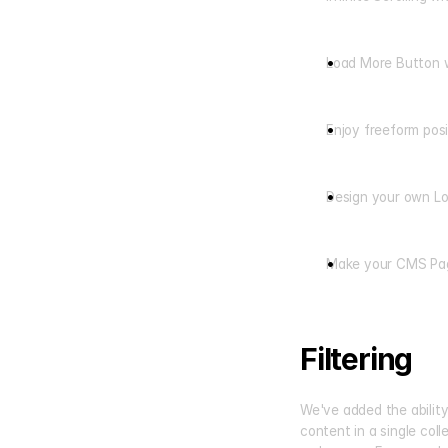
Load More Button 
Enjoy freeform pos
Design your own Lo
Make your CMS Pag
Filtering
We've added the ability 
content in a single col